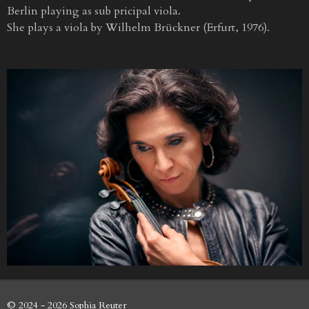
Berlin playing as sub pricipal viola.
She plays a viola by Wilhelm Brückner (Erfurt, 1976).
© 2024 - 2026 Sophia Reuter