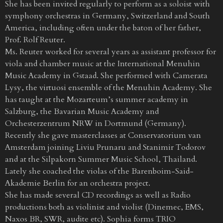
She has been invited regularly to perform as a soloist with
symphony orchestras in Germany, Switzerland and South
America, including often under the baton of her father,
Prof. Rolf Reuter.
Ms. Reuter worked for several years as assistant professor for
viola and chamber music at the International Menuhin
Music Academy in Gstaad. She performed with Camerata
Lysy, the virtuosi ensemble of the Menuhin Academy. She
has taught at the Mozarteum’s summer academy in
Salzburg, the Bavarian Music Academy and
Orchesterzentrum NRW in Dortmund (Germany).
Recently she gave masterclasses at Conservatorium van
Amsterdam joining Liviu Prunaru and Stanimir Todorov
and at the Silpakorn Summer Music School, Thailand.
Lately she coached the violas of the Barenboim-Said-
Akademie Berlin for an orchestra project.
She has made several CD recordings as well as Radio
productions both as violinist and violist (Dinemec, EMS,
Naxos BR, SWR, audite etc). Sophia forms TRIO