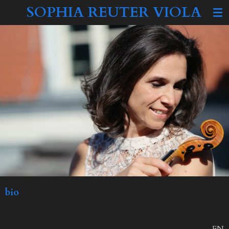
SOPHIA REUTER VIOLA
Zum
Hauptinhalt
springen
bio
EN