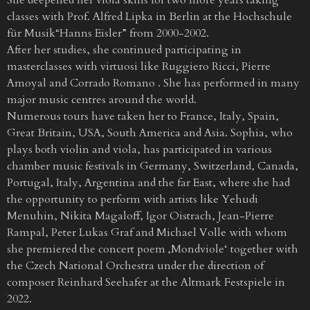
classes with Prof. Alfred Lipka in Berlin at the Hochschule
für Musik“Hanns Eisler” from 2000-2002.
After her studies, she continued participating in
masterclasses with virtuosi like Ruggiero Ricci, Pierre
Amoyal and Corrado Romano . She has performed in many
major music centres around the world.
Numerous tours have taken her to France, Italy, Spain,
Great Britain, USA, South America and Asia. Sophia, who
plays both violin and viola, has participated in various
chamber music festivals in Germany, Switzerland, Canada,
Portugal, Italy, Argentina and the far East, where she had
the opportunity to perform with artists like Yehudi
Menuhin, Nikita Magaloff, Igor Oistrach, Jean-Pierre
Rampal, Peter Lukas Graf and Michael Volle with whom
she premiered the concert poem ‚Mondviole‘ together with
the Czech National Orchestra under the direction of
composer Reinhard Seehafer at the Altmark Festspiele in
2022.