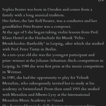
Sophia Reuter was born in Dresden and comes from a
family with a long musical tradition.
Her father, the late Rolf Reuter, was a conductor and her
grandfather Fritz Reuter was a composer.
At the age of 5 she began taking violin lessons from Prof.
Klaus Hertel at the Hochschule für Musik "Felix-
Mendelssohn-Bartholdy" in Leipzig, after which she studied
with Prof. Peter Tietze in Berlin.
As a ten-year old she was the youngest participant and
prize-winner at the Johann-Sebastian-Bach-competition in
Leipzig. In 1988 she won first prize at the music competition
in Weimar.
In 1989, she had the opportunity to play for Yehudi
Menuhin, who subsequently invited her to study at his
academy in Switzerland. From then until 1993 she studied
with Menuhin and Alberto Lysy at the International
Menuhin Music Academy in Gstaad.
She deepened her viola skills for two more years taking