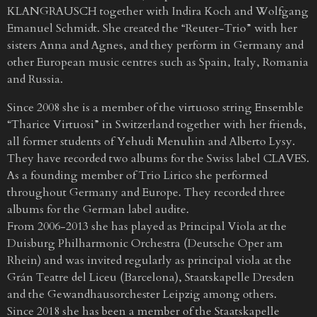
KLANGRAUSCH together with Indira Koch and Wolfgang
Emanuel Schmidt. She created the “Reuter-Trio” with her
sisters Anna and Agnes, and they perform in Germany and
other European music centres such as Spain, Italy, Romania
and Russia.
Since 2008 she is a member of the virtuoso string Ensemble
“Tharice Virtuosi” in Switzerland together with her friends,
all former students of Yehudi Menuhin and Alberto Lysy.
They have recorded two albums for the Swiss label CLAVES.
As a founding member of Trio Lirico she performed
throughout Germany and Europe. They recorded three
albums for the German label audite.
From 2006-2013 she has played as Principal Viola at the
Duisburg Philharmonic Orchestra (Deutsche Oper am
Rhein) and was invited regularly as principal viola at the
Grán Teatre del Liceu (Barcelona), Staatskapelle Dresden
and the Gewandhausorchester Leipzig among others.
Since 2018 she has been a member of the Staatskapelle